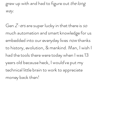
grew up with and had to figure out 
the long 
way
. 
Gen 
Z-ers
 are super lucky in that there is 
so
much automation and smart knowledge for us 
embedded into our everyday lives
 now 
thanks 
to history, evolution, & mankind. Man, I wish I 
had the tools there were today when I was 13 
years old because heck, I would've put my 
technical little brain to work to appreciate 
money back then! 