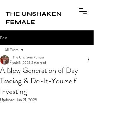
THE UNSHAKEN
FEMALE
Post
All Posts
The Unshaken Female
All Posts
Jul 18, 2023
2 min read
A New Generation of Day
invest
Trading & Do-It-Yourself
inspiration
Investing
Updated:
Jun 21, 2025