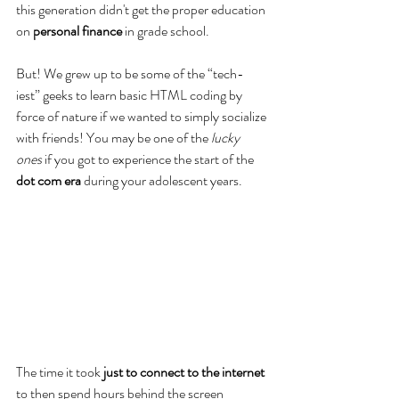
this generation didn't get the proper education 
on 
personal finance
 in grade school.
But! We grew up to be some of the “tech-
iest” geeks to learn basic HTML coding by 
force of nature if we wanted to simply socialize 
with friends! You may be one of the 
lucky 
ones
 if you got to experience the start of the 
dot com era
 during your adolescent years. 
The time it took 
just to connect to the internet
to then spend hours behind the screen 