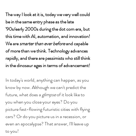
The way I look at it is, today we very well could 
be in the same entry phase as the late 
'90s/early 2000s during the dot com era, but 
this time with AI, automation, and innovation! 
We are 
smarter than ever before
 and capable 
of more than we think. Technology advances 
rapidly, and there are pessimists who still think 
in the dinosaur ages in terms of advancement! 
In today's world, anything can happen, as you 
know by now. Although we can't predict the 
future, what does a 
glimpse
 of it look like to 
you when you close your eyes? Do you 
picture fast-flowing futuristic cities with flying 
cars? Or do you picture us in a recession, or 
even an apocalypse? That answer, I'll leave up 
to you!