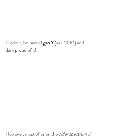
I'll admit, I'm part of 
gen Y 
{est. 1990} and 
darn proud of it! 
However, most of us on the 
older spectrum
 of 