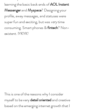
learning the basic back ends of 
AOL Instant 
Messenger
 and 
Myspace
? Designing your 
profile, away messages, and statuses were 
super fun and exciting, but was 
very
 time 
consuming. Smart phones & 
fintech
? Non-
existent. IYKYK!  
This is one of the reasons why I consider 
myself to be very 
detail oriented
 and creative 
based on the emerging internet growth that I 