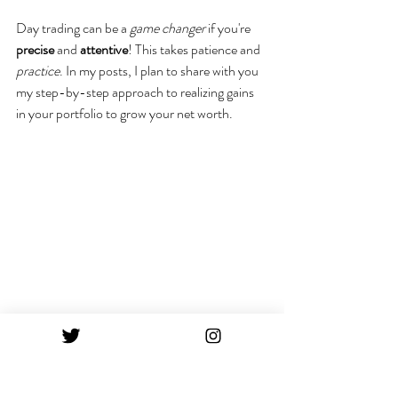
Day trading can be a 
game changer
 if you're 
precise
 and 
attentive
! This takes patience and 
practice
. In my posts, I plan to share with you 
my step-by-step approach to realizing gains 
in your portfolio to grow your net worth.
Stay tuned for more!
XO Hope