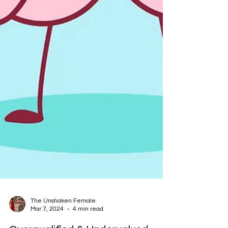
The Unshaken Female
Mar 7, 2024
4 min read