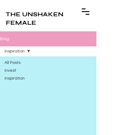
THE UNSHAKEN
FEMALE
Blog
inspiration
All Posts
invest
inspiration