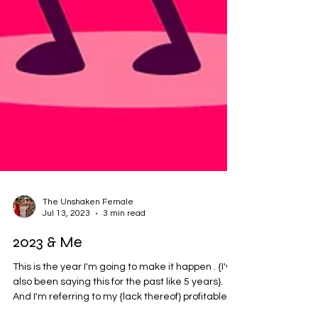
The Unshaken Female
Jul 13, 2023
3 min read
2023 & Me
This is the year I'm going to make it happen . {I've