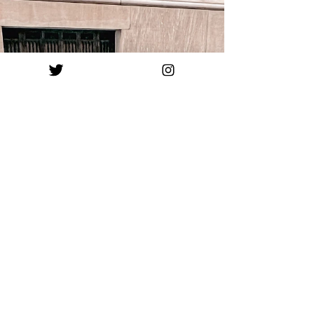
meet prince charming, get married, and buy a
nice big home to raise children in. This fantasy
seemed great as a child, because toys,
costumes, and Disney movies all supported the
same ideal