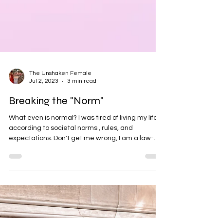
The Unshaken Female
Jul 2, 2023
3 min read
Breaking the "Norm"
What even is normal? I was tired of living my life
according to societal norms , rules, and
expectations. Don't get me wrong, I am a law-
abiding citizen, but I am always challenging the
game of life . As a young girl in the 90s, I grew up
believing that my goal in life as a female was to