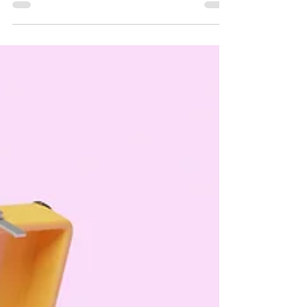
also been saying this for the past like 5 years}.
And I'm referring to my {lack thereof} profitable
business. Do you ever feel like you've tried to fit in
your whole life? How about being the best at
something? Did you try numerous hobbies, sports,
& competitions when you were younger but never
quite get the gold medal { or even silver or
bronze in that matter }?! If you've answered yes
to any of the above, you're