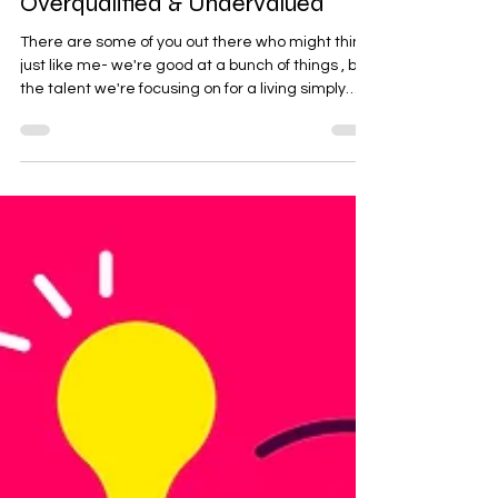
Overqualified & Undervalued
There are some of you out there who might think
just like me- we're good at a bunch of things , but
the talent we're focusing on for a living simply
isn't cutting it That " talent ", is what we spend
most of our days doing - our job . ...& that's why
some of us have multiple jobs or income-
generating hobbies for that matter. These are
usually extracurricular talents we can monetize
or even just do for fun! Some fortunate people
don't even have to work a job, but in my