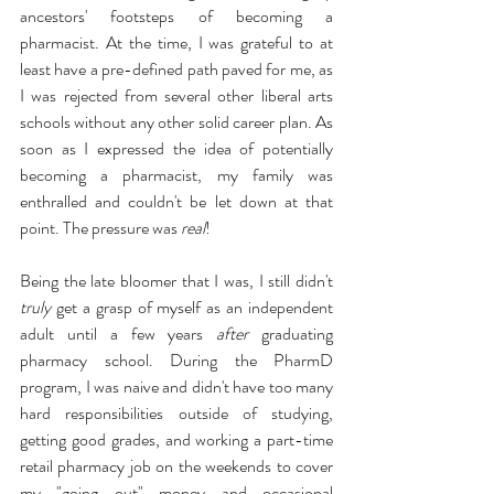
ancestors' footsteps of becoming a 
pharmacist. At the time, I was grateful to at 
least have a pre-defined path paved for me, as 
I was rejected from several other liberal arts 
schools without any other solid career plan. As 
soon as I expressed the idea of potentially 
becoming a pharmacist, my family was 
enthralled and couldn't be let down at that 
point. The pressure was 
real
!
Being the late bloomer that I was, I still didn't 
truly
 get a grasp of myself as an independent 
adult until a few years 
after
 graduating 
pharmacy school. During the PharmD 
program, I was naive and didn't have too many 
hard responsibilities outside of studying, 
getting good grades, and working a part-time 
retail pharmacy job on the weekends to cover 
my "going out" money and occasional 