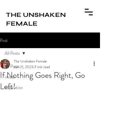
THE UNSHAKEN
FEMALE
Post
All Posts
The Unshaken Female
All Posts
Jun 21, 2023
7 min read
If Nothing Goes Right, Go
invest
Left!
inspiration