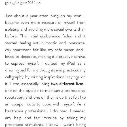
going to give 
that
 up.
Just about a year after living on my own, I 
became even more insecure of myself from 
isolating and avoiding more social events than 
before. The initial exuberance faded and it 
started feeling anti-climactic and lonesome. 
My apartment felt like my safe haven and I 
loved to decorate, making it a creative canvas 
to express myself. I utilized my iPad as a 
drawing pad for my thoughts and practiced my 
calligraphy by writing inspirational sayings on 
it. I was essentially living 
two different lives
- 
one on the outside to maintain a professional 
reputation, and one on the inside that felt like 
an escape route to cope with myself. As a 
healthcare professional, I doubted I needed 
any help and felt immune by taking my 
prescribed stimulants. I knew I wasn't being 