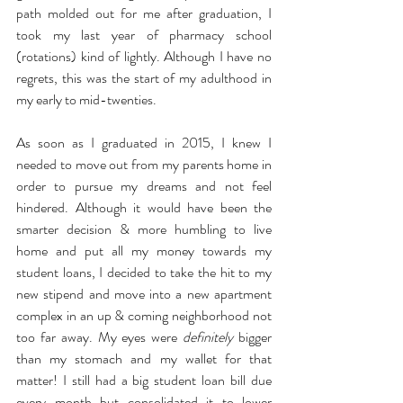
path molded out for me after graduation, I 
took my last year of pharmacy school 
(rotations) kind of lightly. Although I have no 
regrets, this was the start of my adulthood in 
my early to mid-twenties. 
As soon as I graduated in 2015, I knew I 
needed to move out from my parents home in 
order to pursue my dreams and not feel 
hindered. Although it would have been the 
smarter decision & more humbling to live 
home and put all my money towards my 
student loans, I decided to take the hit to my 
new stipend and move into a new apartment 
complex in an up & coming neighborhood not 
too far away. My eyes were 
definitely
 bigger 
than my stomach and my wallet for that 
matter! I still had a big student loan bill due 
every month but consolidated it to lower 