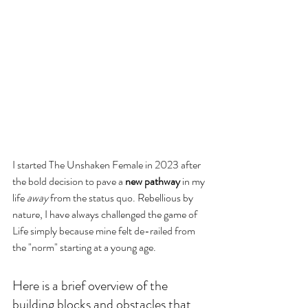
I started The Unshaken Female in 2023 after 
the bold decision to pave a
 new pathway
 in my 
life 
away
 from the status quo. Rebellious by 
nature, I have always challenged the game of 
Life simply because mine felt de-railed from 
the "norm" starting at a young age. 
Here is a brief overview of the 
building blocks and obstacles that 