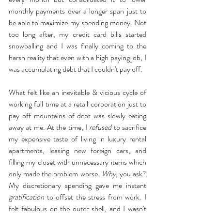
monthly payments over a longer span just to 
be able to maximize my spending money. Not 
too long after, my credit card bills started 
snowballing and I was finally coming to the 
harsh reality that even with a high paying job, I 
was accumulating debt that I couldn't pay off.
What felt like an inevitable & vicious cycle of 
working full time at a retail corporation just to 
pay off mountains of debt was slowly eating 
away at me. At the time, I 
refused
 to sacrifice 
my expensive taste of living in luxury rental 
apartments, leasing new foreign cars, and 
filling my closet with unnecessary items which 
only made the problem worse. 
Why
, you ask? 
My discretionary spending gave me instant 
gratification
 to offset the stress from work. I 
felt fabulous on the outer shell, and I wasn't 