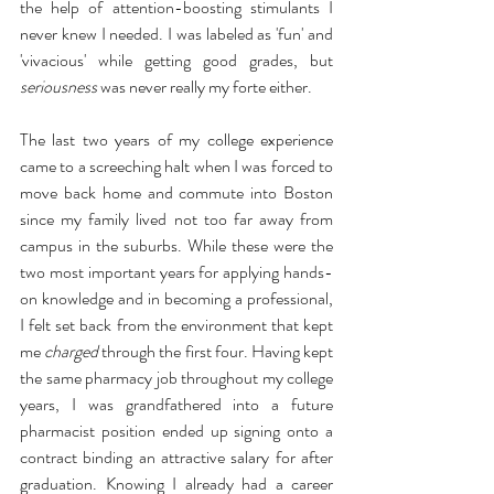
the help of attention-boosting stimulants I 
never knew I needed. I was labeled as 'fun' and 
'vivacious' while getting good grades, but 
seriousness
 was never really my forte either. 
The last two years of my college experience 
came to a screeching halt when I was forced to 
move back home and commute into Boston 
since my family lived not too far away from 
campus in the suburbs. While these were the 
two most important years for applying hands-
on knowledge and in becoming a professional, 
I felt set back from the environment that kept 
me 
charged
 through the first four. Having kept 
the same pharmacy job throughout my college 
years, I was grandfathered into a future 
pharmacist position ended up signing onto a 
contract binding an attractive salary for after 
graduation. Knowing I already had a career 