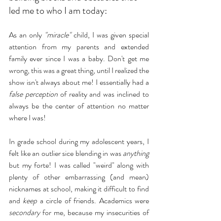
led me to who I am today:
As an only 
"miracle"
 child, I was given special 
attention from my parents and extended 
family ever since I was a baby. Don't get me 
wrong, this was a great thing, until I realized the 
show isn't always about me! I essentially had a 
false perception
 of reality and was inclined to 
always be the center of attention no matter 
where I was!
In grade school during my adolescent years, I 
felt like an outlier sice blending in was 
anything 
but my forte! I was called "weird" along with 
plenty of other embarrassing (and mean) 
nicknames at school, making it difficult to find 
and 
keep
 a circle of friends. Academics were 
secondary
 for me, because my insecurities of 