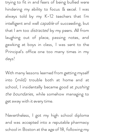
trying to fit in and fears of being bullied were 
hindering my ability to focus & excel. I was 
always told by my K-12 teachers that I'm 
intelligent and well 
capable
 of succeeding, but 
that I am too 
distracted
 by my peers. All from 
laughing out of place, passing notes, and 
gawking at boys in class, I was sent to the 
Principal's office one too many times in my 
days! 
With many lessons learned from getting myself 
into (mild) trouble both at home and at 
school, I insidentally became good at 
pushing 
the boundaries
, while somehow managing to 
get away with it every time.
Nevertheless, I got my high school diploma 
and was accepted into a reputable pharmacy 
school in Boston at the age of 18, following my 