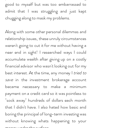
good to myself but was too embarrassed to 
admit that I was struggling and just kept 
chugging along to mask my problems. 
Along with some other personal dilemmas and 
relationship issues, these unruly circumstances 
weren't going to cut it for me without having a 
near end in sight! I researched ways I could 
accumulate wealth after giving up on a costly 
financial advisor who wasn't looking out for my 
best interest. At the time, any money I 
tried to 
save
 in the investment brokerage account 
became necessary to make a minimum 
payment on a credit card so it was pointless to 
"sock away" hundreds of dollars each month 
that I didn't have. I also hated how basic and 
boring the principal of long-term investing was 
without knowing whats happening to your 
money under the surface. 