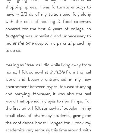
shopping sprees. I was fortunate enough to 
have ~ 2/3rds of my tuition paid for, along 
with the cost of housing & food expenses 
covered for the first 4 years of college, so 
budgeting
 was unrealistic and unnecessary to 
me 
at the time
 despite my parents' preaching 
to do so. 
Feeling as "free" as I did while living away from 
home, I felt somewhat 
invisible
 from the real 
world and became entrenched in my new 
environment between hyper-focused studying 
and partying. However, it was also the real 
world that opened my eyes to new things. For 
the first time, I felt somewhat "popular" in my 
small class of pharmacy students, giving me 
the confidence boost I longed for. I took my 
academics very seriously this time around, with 