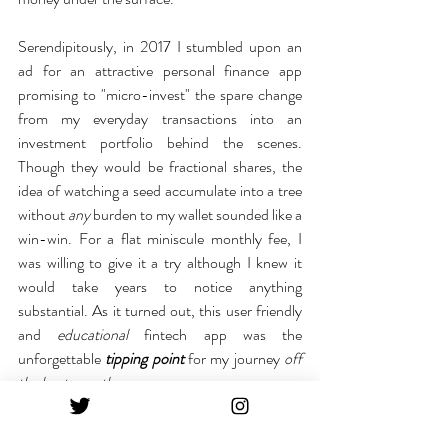
Serendipitously, in 2017 I stumbled upon an 
ad for an attractive personal finance app 
promising to "micro-invest" the spare change 
from my everyday transactions into an 
investment portfolio behind the scenes. 
Though they would be fractional shares, the 
idea of watching a seed accumulate into a tree 
without 
any
 burden to my wallet sounded like a 
win-win. For a flat miniscule monthly fee, I 
was willing to give it a try although I knew it 
would take years to notice anything 
substantial. As it turned out, this user friendly 
and 
educational
 fintech app was the 
unforgettable 
tipping point
for my journey
 off 
the beaten path
.
Not only was I investing the "scraps" of my 