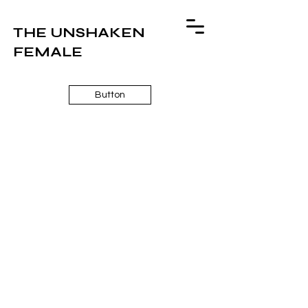
THE UNSHAKEN
FEMALE
Button