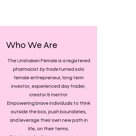
Who We Are
The Unshaken Female is a registered
pharmacist
by trade
turned solo
female entrepreneur, long term
investor, experienced day trader,
creator & mentor.
Empowering brave individuals to think
outside the box, push boundaries,
and leverage their own new path in
life, on their terms.