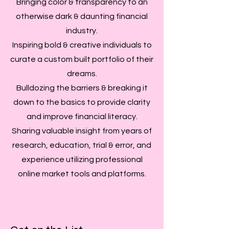
Bringing color & transparency to an
otherwise dark & daunting financial
industry.
Inspiring bold & creative individuals to
curate a custom built portfolio of their
dreams.
Bulldozing the barriers & breaking it
down to the basics to provide clarity
and improve financial literacy.
Sharing valuable insight from years of
research, education, trial & error, and
experience utilizing professional
online market tools and platforms.