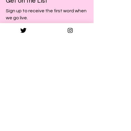
Get on the List
Sign up to receive the first word when
we go live.
First Name
Last Name
Email
Subscribe