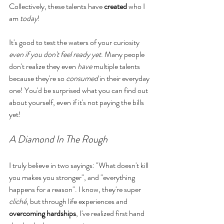
Collectively, these talents have 
created
 who I 
am 
today
!
It's good to test the waters of your curiosity 
even if you don't feel ready yet
. Many people 
don't realize they even 
have 
multiple talents 
because they're so 
consumed
 in their everyday 
one! You'd be surprised what you can find out 
about yourself, even if it's not paying the bills 
yet!
A Diamond In The Rough
I truly believe in two sayings: "What doesn't kill 
you makes you stronger", and "everything 
happens for a reason". I know, they're super 
cliché
, but through life experiences and 
overcoming
hardships
, I've realized first hand 