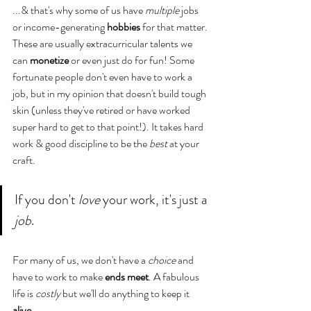
...& that's why some of us have 
multiple
 jobs 
or income-generating
 hobbies 
for that matter. 
These are usually extracurricular talents we 
can 
monetize 
or even just do for fun! Some 
fortunate people don't even have to work a 
job, but in my opinion that doesn't build tough 
skin (unless they've retired or have worked 
super hard to get to that point!). It takes hard 
work & good discipline to be the 
best
 at your 
craft.
If you don't 
love
 your work, it's just a 
job
.
For many of us, we don't have a 
choice
 and 
have to work to make 
ends meet
. A fabulous 
life is 
costly
 but we'll do anything to keep it 
alive
.