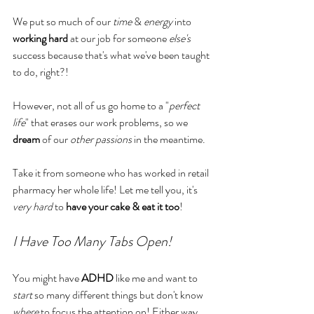
We put so much of our 
time 
& 
energy
 into 
working hard
 at our job for someone 
else's 
success because that's what we've been taught 
to do, right?! 
However, not all of us go home to a "
perfect 
life
" that erases our work problems, so we 
dream
 of our 
other passions
 in the meantime. 
Take it from someone who has worked in retail 
pharmacy her whole life! Let me tell you, it's 
very hard
 to 
have your cake & eat it too
!
I Have Too Many Tabs Open!
You might have 
ADHD
 like me and want to 
start
 so many different things but don't know 
where 
to focus the attention on! Either way, 