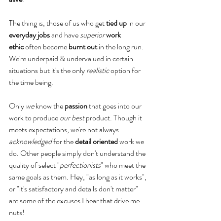
The thing is, those of us who get
 tied up
 in our 
everyday jobs
 and have 
superior
work 
ethic
 often become 
burnt out
 in the long run. 
We're underpaid & undervalued in certain 
situations but it's the only 
realistic
 option for 
the time being.
Only 
we
 know the 
passion
 that goes into our 
work to produce 
our best
 product. Though it 
meets expectations, we're not always 
acknowledged
 for the 
detail oriented
 work we 
do. Other people simply don't understand the 
quality of select "
perfectionists
" who meet the 
same goals as them. Hey, "as long as it works", 
or "it's satisfactory and details don't matter" 
are some of the excuses I hear that drive me 
nuts!