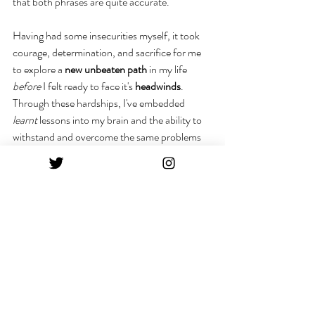
that both phrases are quite accurate.
Having had some insecurities myself, it took 
courage, determination, and sacrifice for me 
to explore a 
new unbeaten path
 in my life 
before
 I felt ready to face it's 
headwinds
. 
Through these hardships, I've embedded 
learnt
 lessons into my brain and the ability to 
withstand and overcome the same problems 
for the 
future
.
Part of the challenge is 
accepting
 the fact that 
you're not meeting the "
normal
" life journey 
everyone around you is portraying on social 
media. It didn't hit me at first, but everything 
that makes me odd also makes me 
interesting
to my social following. It's good to keep people 
guessing, that's part of what makes you 
unique! 