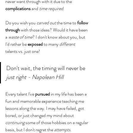
never went through with it due to the 
complications
 and 
time required
. 
Do you wish you 
carved
out
 the time to 
follow 
through
 with those ideas? Would it have been 
a 
waste of time
? I don't know about you, but 
I'd rather be 
exposed
 to many 
different
talents vs. just one! 
Don't wait, the timing will never be 
just right - Napolean Hill
Every talent I've 
pursued
 in my life has been a 
fun and memorable experience teaching me 
lessons along the way. I may have failed, got 
bored, or just changed my mind about 
continuing
 some of those hobbies on a regular 
basis, but I don't regret the 
attempts
. 