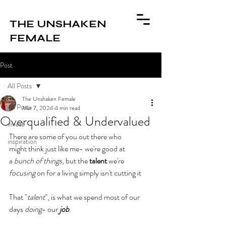
THE UNSHAKEN
FEMALE
Post
All Posts
The Unshaken Female
All Posts
Mar 7, 2024
4 min read
Overqualified & Undervalued
invest
There are some of you out there who 
inspiration
might
think just like me- we're good at 
a
 bunch of things
, but the 
talent
 we're 
focusing
 on for a living simply isn't cutting it
That "
talent
", is what we spend most of our 
days 
doing
- our 
job
.