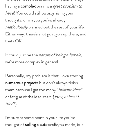
having a 
complex
 brain is a 
great problem to 
have
! You could still be organizing your 
thoughts, or maybe you've already 
meticulously
 planned out the rest of your life. 
Either way, there's a lot going on up there, and 
thats OK! 
It could just be the 
nature of being a female
, 
we're more complex in general...
Personally, my problem is that I love starting 
numerous projects
 but don't always finish 
them because I get too many "
brilliant ideas
" 
or fatigue of the idea itself. {
Hey, at least I 
tried!
} 
I'm sure at some point in your life you've 
thought of 
selling a cute craft
 you made, but 