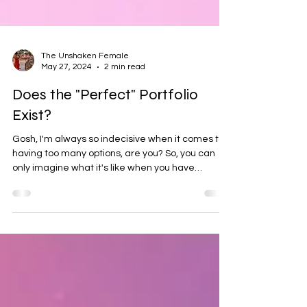
The Unshaken Female
May 27, 2024
2 min read
Does the "Perfect" Portfolio
Exist?
Gosh, I'm always so indecisive when it comes to
having too many options, are you? So, you can
only imagine what it's like when you have
thousands and thousands of ETFs to choose from
! And those ETFs can contain up to thousands of
company stocks (or bonds) within them , all with
different allocations and asset values! Mind
boggling. All ETFs come with relatively low
expense ratios , but there are things to consider
when going shopping for ETFs! Investing doesn't