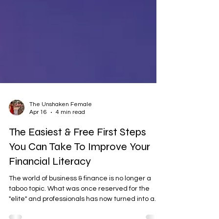
The Unshaken Female
Apr 16
4 min read
The Easiest & Free First Steps
You Can Take To Improve Your
Financial Literacy
The world of business & finance is no longer a
taboo topic. What was once reserved for the
"elite" and professionals has now turned into a