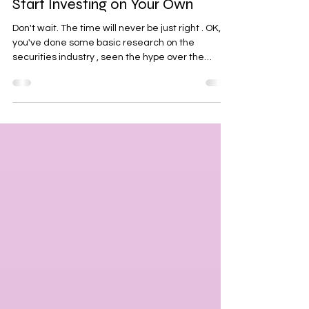
The Unshaken Female
Feb 25, 2024
2 min read
OK, So You're Finally Ready to
Start Investing on Your Own
Don't wait. The time will never be just right . OK, so
you've done some basic research on the
securities industry , seen the hype over the
market, but can't wrap your head around all the
numbers & jargon out there! Maybe you feel like
you've already missed out on a huge rally
recently and it seems way too risky to jump in at
all time high levels. Let me tell you, every
investor/trader has missed out on some kind of
rally or all time high before they dipped their own
t