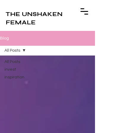
THE UNSHAKEN
FEMALE
Blog
All Posts
All Posts
invest
inspiration