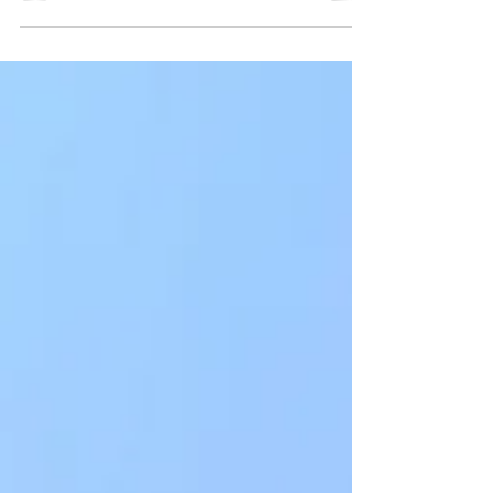
growing world of retail (everyday) investors
becoming their own portfolio managers. Yes, to
most, this seems like a daunting area to dip your
toes into, but there are easy stepwise
approaches you can take to gradually become
comfortable with the jargon & lingo out there. I
graduated from pharmacy school at the age of
24 in 2015 with little