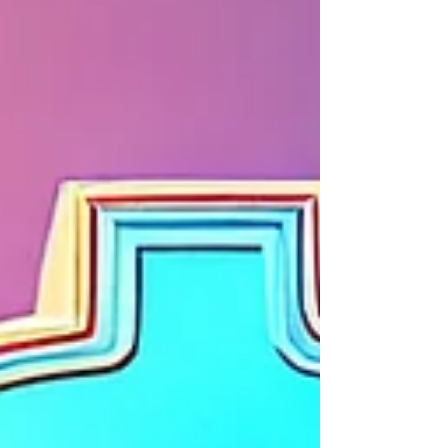
have to be