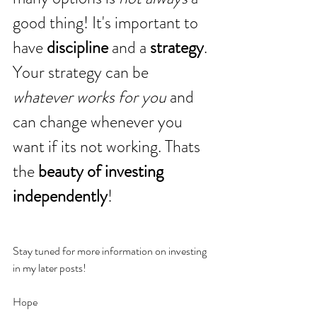
good thing! It's important to 
have 
discipline
 and a 
strategy
. 
Your strategy can be 
whatever works for you
 and 
can change whenever you 
want if its not working. Thats 
the
 beauty of investing 
independently
!
Stay tuned for more information on investing 
in my later posts!
Hope