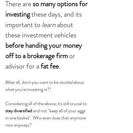
There are 
so many options for 
investing
 these days, and its 
important to 
learn
 about 
these investment vehicles 
before handing your money 
off to a brokerage firm
 or 
advisor for a 
fat fee
. 
After all, don't you want to be 
excited
 about 
what you're investing in?!
Considering all of the above, it's still crucial to 
stay diversified
 and not "keep all of your eggs 
in one basket". Who even does that anymore 
now anyways? 