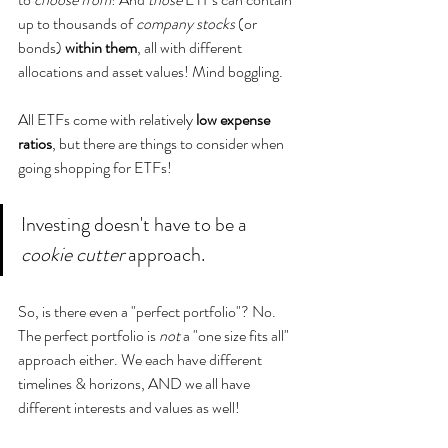
up to thousands of 
company stocks 
(or 
bonds) 
within them
, all with different 
allocations and asset values! Mind boggling.  
All ETFs come with relatively 
low expense 
ratios
, but there are things to consider when 
going shopping for ETFs!
Investing doesn't have to be a 
cookie cutter
 approach.
So, is there even a "perfect portfolio"? No. 
The perfect portfolio is
 not 
a "one size fits all" 
approach either. We each have different 
timelines & horizons, AND we all have 
different interests and values as well! 