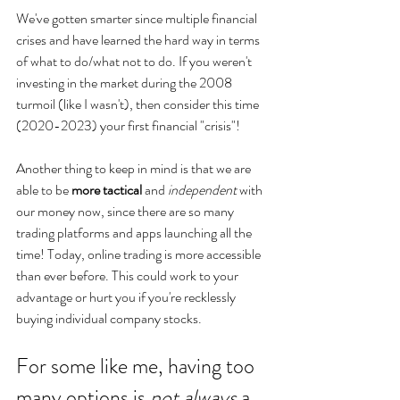
We've gotten smarter since multiple financial 
crises and have learned the hard way in terms 
of what to do/what not to do. If you weren't 
investing in the market during the 2008 
turmoil (like I wasn't), then consider this time 
(2020-2023) your first financial "crisis"! 
Another thing to keep in mind is that we are 
able to be 
more tactical
 and 
independent
 with 
our money now, since there are so many 
trading platforms and apps launching all the 
time! Today, online trading is more accessible 
than ever before. This could work to your 
advantage or hurt you if you're recklessly 
buying individual company stocks.
For some like me, having too 
many options is 
not always
 a 