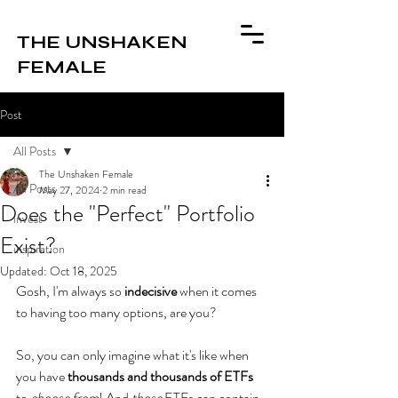
THE UNSHAKEN
FEMALE
Post
All Posts
The Unshaken Female
All Posts
May 27, 2024
2 min read
Does the "Perfect" Portfolio
invest
Exist?
inspiration
Updated:
Oct 18, 2025
Gosh, I'm always so 
indecisive 
when it comes 
to having too many options, are you? 
So, you can only imagine what it's like when 
you have 
thousands and thousands of ETFs
to 
choose from
! And 
those 
ETFs can contain 