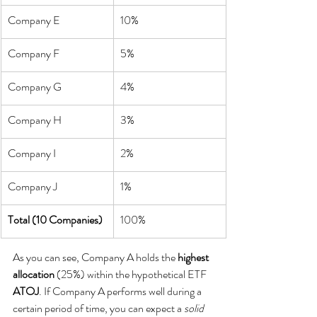
Company E
10%
Company F
5%
Company G
4%
Company H
3%
Company I
2%
Company J
1%
Total (10 Companies)
100%
As you can see, Company A holds the 
highest 
allocation
 (25%) within the hypothetical ETF 
ATOJ
. If Company A performs well during a 
certain period of time, you can expect a 
solid 