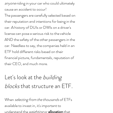
anyone
 riding in your car who could ultimately 
cause an accident to occur! 
The passengers are carefully selected based on 
their reputation and intentions for being in the 
car. A history of DUIs or DWIs on a driver's 
license can pose a serious risk to the vehicle 
AND the safety of the other passengers in the 
car. Needless to say, the companies held in an 
ETF hold different risks based on their 
financial picture, fundamentals, reputation of 
their CEO, and much more.
Let's look at the 
building 
blocks
 that structure an ETF.
When 
selecting from the thousands
 of ETFs 
available to invest in, it's important to 
understand the 
weighting
 or 
allocation
 that 