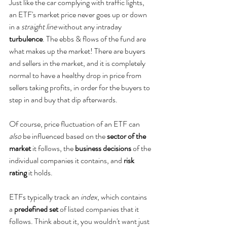
Just like the car complying with traffic lights, 
an ETF's market price never goes up or down 
in a 
straight line 
without any intraday 
turbulence
. The ebbs & flows of the fund are 
what makes up the market! There are buyers 
and sellers in the market, and it is completely 
normal to have a healthy drop in price from 
sellers taking profits, in order for the buyers to 
step in and buy that dip afterwards.
Of course, price fluctuation of an ETF can 
also
 be influenced based on the 
sector of the 
market
 it follows, the 
business decisions
 of the 
individual companies it contains, and 
risk 
rating
 it holds.  
ETFs typically track an 
index
, which contains 
a 
predefined set
 of listed companies that it 
follows. Think about it, you wouldn't want just 