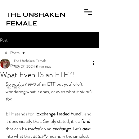
THE UNSHAKEN
FEMALE
Post
All Posts
The Unshaken Female
All Posts
May 27, 2024
8 min read
What Even IS an ETF?!
invest
So you've 
heard
 of an ETF but you're left 
inspiration
wondering what it does, or even what it 
stands 
for
! 
ETF stands for "
Exchange Traded Fund
", and 
it does exactly that. Simply stated, it is a 
fund
that can be 
traded 
on an 
exchange
. Let's
dive
into what that 
actually
 means in the simplest 