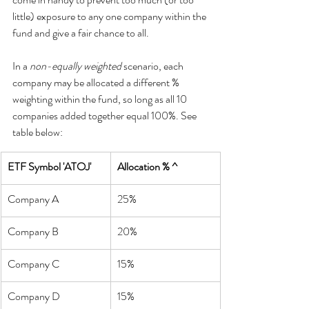
little) exposure to any one company within the 
fund and give a fair chance to all.
In a 
non-equally weighted
 scenario, each 
company may be allocated a different % 
weighting within the fund, so long as all 10 
companies added together equal 100%. See 
table below:
ETF Symbol 'ATOJ'
Allocation % ^
Company A
25%
Company B
20%
Company C
15%
Company D
15%