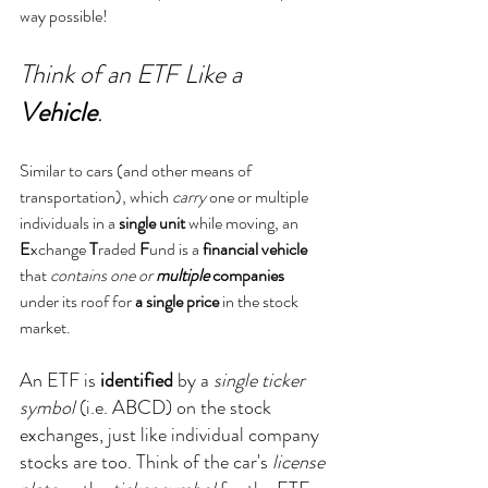
way possible!
Think of an ETF Like a 
Vehicle
.
Similar to cars (and other means of 
transportation), which 
carry
 one or multiple 
individuals in a 
single unit
 while moving, an 
E
xchange 
T
raded 
F
und is a 
financial vehicle
that 
contains one or 
multiple
 companies
under its roof for 
a single price
 in the stock 
market.
An ETF is 
identified
 by a 
single ticker 
symbol
 (i.e. ABCD) on the stock 
exchanges, just like individual company 
stocks are too. Think of the car's 
license 