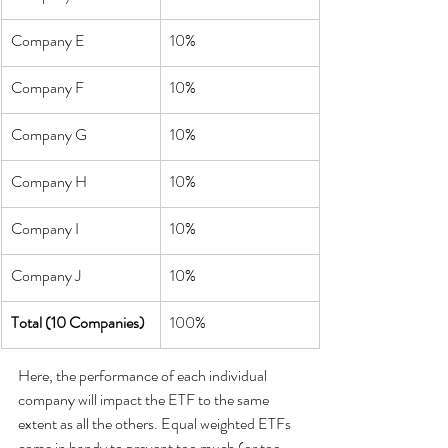
Company E
10%
Company F
10%
Company G
10%
Company H
10%
Company I
10%
Company J
10%
Total (10 Companies)
100%
Here, the performance of each individual 
company will impact the ETF to the same 
extent as all the others. Equal weighted ETFs 
come in handy to prevent too much (or too 