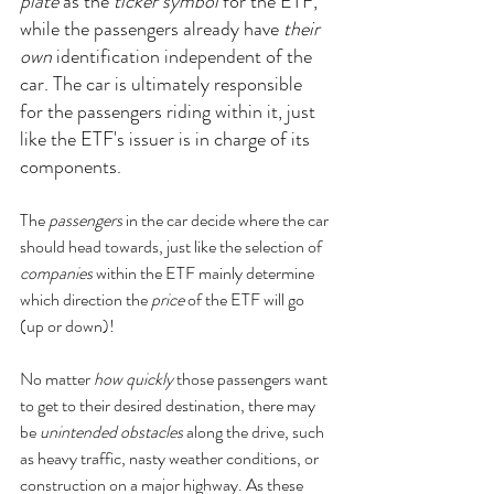
plate
 as the 
ticker symbol
 for the ETF, 
while the passengers already have 
their 
own
 identification independent of the 
car. The car is ultimately responsible 
for the passengers riding within it, just 
like the ETF's issuer is in charge of its 
components. 
The 
passengers
 in the car decide where the car 
should head towards, just like the selection of 
companies
 within the ETF mainly determine 
which direction the
 price
 of the ETF will go 
(up or down)!
No matter 
how quickly
 those passengers want 
to get to their desired destination, there may 
be 
unintended obstacles
 along the drive, such 
as heavy traffic, nasty weather conditions, or 
construction on a major highway. As these 