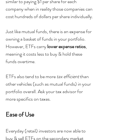
similar to paying $1 per share for each 
company when in reality those companies can 
cost hundreds of dollars per share individually.
Just like mutual funds, there is an expense for 
owning a basket of funds in your portfolio. 
However, ETFs carry 
lower expense ratios
, 
meaning it costs less to buy & hold these 
funds overtime.
ETFs also tend to be more 
tax efficient
 than 
other vehicles (such as mutual funds) in your 
portfolio overall. Ask your tax advisor for 
more specifics on taxes.
Ease of Use
Everyday (retail) investors are now able to 
buy & sell ETFs on the secondary market 