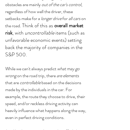
obstacles are mainly 
out of the car's control
, 
regardless of how well the driver, these 
setbacks make for a 
longer drive
 for 
all cars
 on 
Think of this as 
overall market 
the road. 
risk
, with 
uncontrollable
 items (such as 
unfavorable economic events) setting 
back the majority of companies in the 
S&P 500.
While we can't always predict 
what may go 
wrong
 on the road trip, there 
are elements
that are 
controllable
 based on the decisions 
made by the individuals in the car. For 
example, the route they choose to drive, their 
speed, and/or reckless driving activity can 
heavily influence what happens along the way, 
even in perfect driving conditions. 