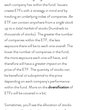
each company has within the fund. Issuers 
create ETFs with a strategy in mind and by 
tracking an underlying index of companies. An 
ETF can contain anywhere from a 
single stock
up to a
 total market 
of stocks (hundreds to 
thousands of stocks). The greater the number 
of companies within the ETF, the less 
exposure there will be to each one overall. The 
lower the number of companies in the fund, 
the more exposure each one will have, and 
therefore will have a 
greater impact
 on the 
price of the ETF. The quantity of stocks can 
be beneficial 
or 
suboptimal to the price 
depending on each company's performance 
within the fund. More on the 
diversification
 of 
ETFs will be covered in a bit.
Sometimes, you'll see the allocation of stocks 