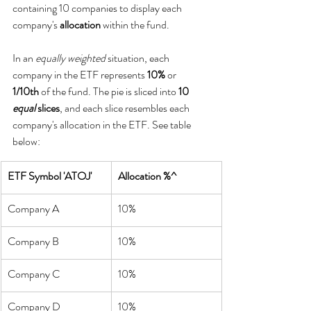
containing 10 companies to display each 
company's 
allocation
 within the fund.
In an 
equally weighted
 situation, each 
company in the ETF represents 
10%
 or 
1/10th
 of the fund. The pie is sliced into 
10 
equal
 slices
, and each slice resembles each 
company's allocation in the ETF. See table 
below:
ETF Symbol 'ATOJ'
Allocation %^
Company A
10%
Company B
10%
Company C
10%
Company D
10%