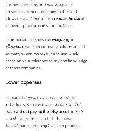
business decisions or 
bankruptcy
, the 
presence of other companies in the fund 
allows for a 
balance
 to help 
reduce the risk 
of 
an overall price drop in your portfolio. 
It's important to know the 
weighting
 or 
allocation
 that each company holds in an ETF 
so that you can make your decision wisely 
based on your tolerance to risk and knowledge 
of those companies.
Lower Expenses
Instead of 
buying
each company's
 stock 
individually, you can own a
 portion of all of 
them
without paying the lofty price
 for 
each 
stock
! For example, an ETF that costs 
$500/share containing 500 companies is 