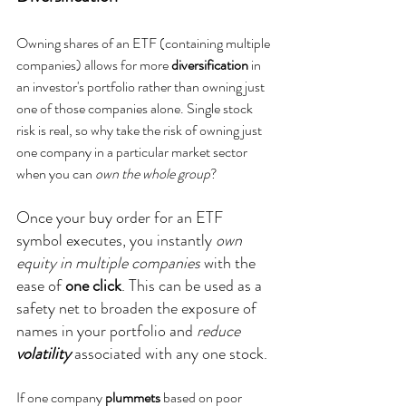
Owning shares of an ETF (containing multiple 
companies) allows for more 
diversification 
in 
an investor's portfolio rather than owning just 
one of those companies alone. Single stock 
risk is real, so why take the risk of owning just 
one company in a particular market sector 
when you can 
own the whole group
? 
Once your buy order for an ETF 
symbol executes, you instantly 
own 
equity in multiple companies
 with the 
ease of 
one click
. This can be used as a 
safety net to broaden the exposure of 
names in your portfolio and 
reduce
volatility
associated with any one stock.
If one company 
plummets
 based on poor 