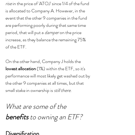
rise
 in the price of 'ATOJ' since 1/4 of the fund 
is allocated to Company A. However, in the 
event that the other 9 companies in the fund 
are performing poorly during that same time 
period, that will put a 
damper
 on the price 
increase, as they balance the remaining 75% 
of the ETF.
On the other hand, Company J holds the 
lowest allocation 
(1%) within the ETF, so it's 
performance will most likely get washed out by 
the other 9 companies at all times, but that 
small stake in ownership is 
still there
. 
What are some of the 
benefits 
to owning an ETF?
Diversification