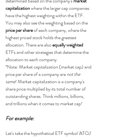
determined based on the company's 
market 
capitalization
 where the larger cap companies 
have the highest weighting within the ETF. 
You may also see the weighting based on the
price per share
 of each company, where the 
highest priced stock holds the greatest 
allocation. There are also 
equally weighted 
ETFs and other strategies that determine the 
allocation to each company.
*Note: Market capitalization (market cap) and 
price per share of a company are 
not the 
same
! Market capitalization is a company's 
share price multiplied by its total number of 
outstanding shares. Think millions, billions, 
and trillions when it comes to market cap!
For example:
Let's take the hypothetical ETF symbol 'ATOJ' 